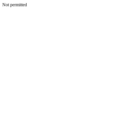
Not permitted