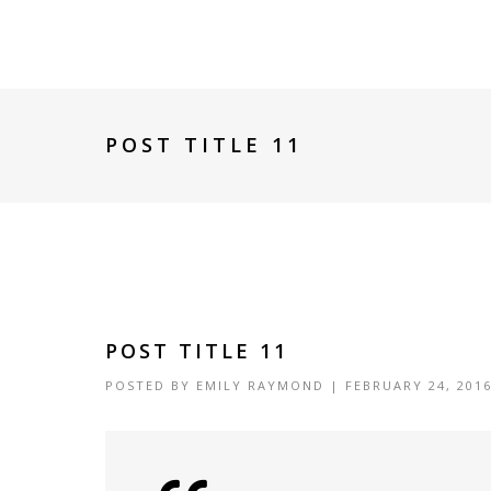
POST TITLE 11
POST TITLE 11
POSTED BY
EMILY RAYMOND
| FEBRUARY 24, 201