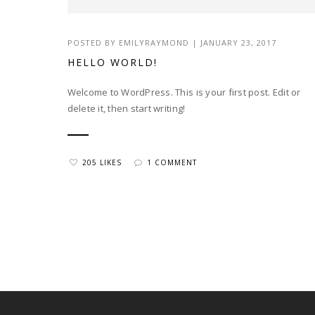
POSTED BY EMILYRAYMOND | JANUARY 23, 2017
HELLO WORLD!
Welcome to WordPress. This is your first post. Edit or
delete it, then start writing!
205 LIKES
1 COMMENT