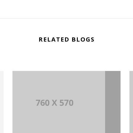
RELATED BLOGS