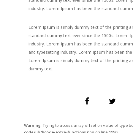
standard dummy text ever since the 1500s. Lorem Ip
industry. Lorem Ipsum has been the standard dummy
Lorem Ipsum is simply dummy text of the printing an
standard dummy text ever since the 1500s. Lorem Ip
industry. Lorem Ipsum has been the standard dummy 
and typesetting industry. Lorem Ipsum has been the 
Lorem Ipsum is simply dummy text of the printing a
dummy text.
Warning
: Trying to access array offset on value of type b
code/lib/hcode-extra-functions.php
on line
1950