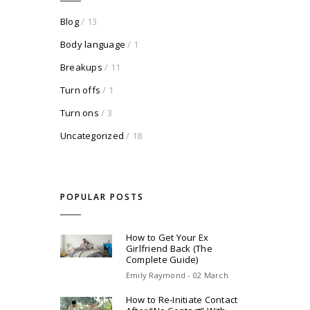
Blog
/ 13
Body language
/ 1
Breakups
/ 11
Turn offs
/ 1
Turn ons
/ 3
Uncategorized
/ 18
POPULAR POSTS
How to Get Your Ex
Girlfriend Back (The
Complete Guide)
Emily Raymond - 02 March
How to Re-Initiate Contact