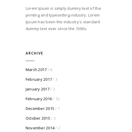
Lorem Ipsum is simply dummy text of the
printing and typesetting industry. Lorem
Ipsum has been the industry's standard
dummy text ever since the 1500s.
ARCHIVE
March 2017
/ 6
February 2017
/ 3
January 2017
/ 2
February 2016
/ 12
December 2015
/ 1
October 2015
/ 3
November 2014
/ 2