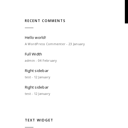
RECENT COMMENTS
Hello world!
A WordPress Commenter - 23 January
Full Width
admin - 04 February
Right sidebar
test - 12 January
Right sidebar
test - 12 January
TEXT WIDGET