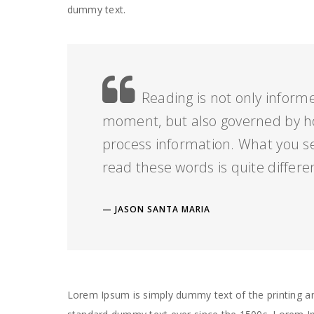
dummy text.
Reading is not only informe
moment, but also governed by h
process information. What you s
read these words is quite differe
JASON SANTA MARIA
Lorem Ipsum is simply dummy text of the printing an