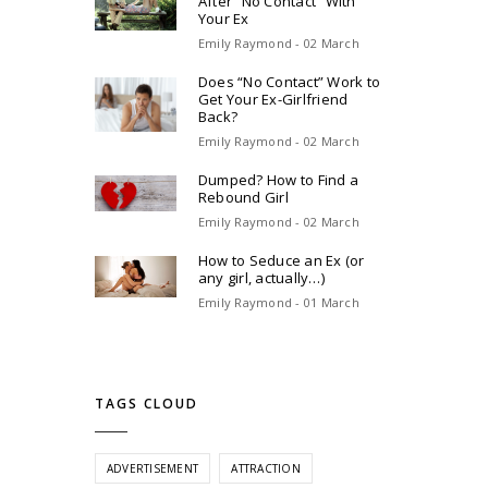
After “No Contact” With
Your Ex
Emily Raymond - 02 March
Does “No Contact” Work to
Get Your Ex-Girlfriend
Back?
Emily Raymond - 02 March
Dumped? How to Find a
Rebound Girl
Emily Raymond - 02 March
How to Seduce an Ex (or
any girl, actually…)
Emily Raymond - 01 March
TAGS CLOUD
ADVERTISEMENT
ATTRACTION