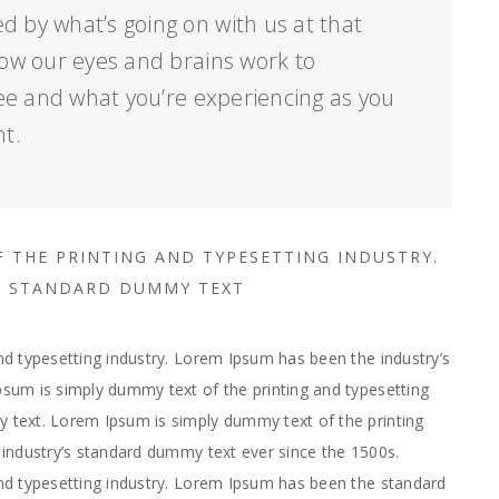
d by what’s going on with us at that
ow our eyes and brains work to
ee and what you’re experiencing as you
nt.
F THE PRINTING AND TYPESETTING INDUSTRY.
’S STANDARD DUMMY TEXT
d typesetting industry. Lorem Ipsum has been the industry’s
sum is simply dummy text of the printing and typesetting
text. Lorem Ipsum is simply dummy text of the printing
industry’s standard dummy text ever since the 1500s.
nd typesetting industry. Lorem Ipsum has been the standard