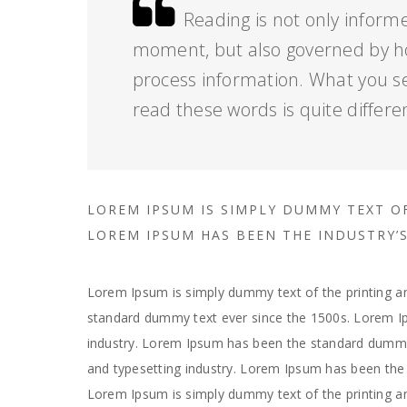
Reading is not only informe
moment, but also governed by h
process information. What you s
read these words is quite differe
LOREM IPSUM IS SIMPLY DUMMY TEXT O
LOREM IPSUM HAS BEEN THE INDUSTRY
Lorem Ipsum is simply dummy text of the printing an
standard dummy text ever since the 1500s. Lorem Ip
industry. Lorem Ipsum has been the standard dummy 
and typesetting industry. Lorem Ipsum has been the 
Lorem Ipsum is simply dummy text of the printing a