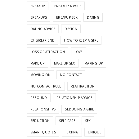
BREAKUP
BREAKUP ADVICE
BREAKUPS
BREAKUP SEX
DATING
DATING ADVICE
DESIGN
EX GIRLFRIEND
HOW TO KEEP A GIRL
LOSS OF ATTRACTION
LOVE
MAKE UP
MAKE UP SEX
MAKING UP
MOVING ON
NO CONTACT
NO CONTACT RULE
REATTRACTION
REBOUND
RELATIONSHIP ADVICE
RELATIONSHIPS
SEDUCING A GIRL
SEDUCTION
SELF-CARE
SEX
SMART QUOTES
TEXTING
UNIQUE