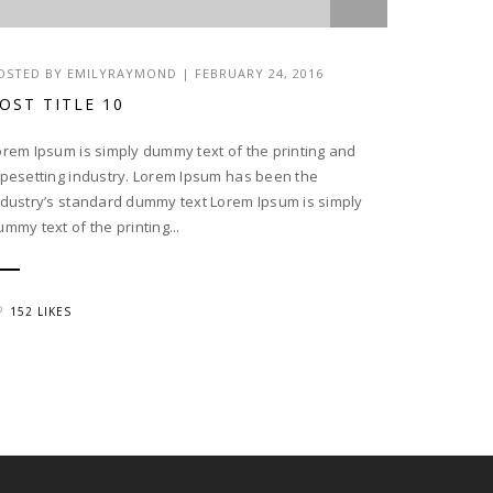
OSTED BY EMILYRAYMOND | FEBRUARY 24, 2016
OST TITLE 10
orem Ipsum is simply dummy text of the printing and
ypesetting industry. Lorem Ipsum has been the
ndustry’s standard dummy text Lorem Ipsum is simply
ummy text of the printing...
152 LIKES