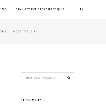
T ME
CAN I GET HER BACK? (FREE QUIZ)
OME
POST TITLE 11
CATEGORIES