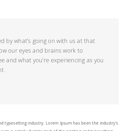
d by what’s going on with us at that
ow our eyes and brains work to
ee and what you’re experiencing as you
nt.
d typesetting industry. Lorem Ipsum has been the industry’s