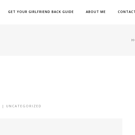
GET YOUR GIRLFRIEND BACK GUIDE
ABOUT ME
CONTAC
H
6 |
UNCATEGORIZED