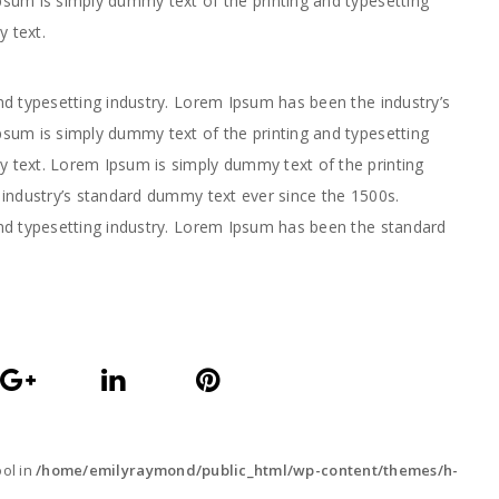
sum is simply dummy text of the printing and typesetting
 text.
d typesetting industry. Lorem Ipsum has been the industry’s
sum is simply dummy text of the printing and typesetting
text. Lorem Ipsum is simply dummy text of the printing
industry’s standard dummy text ever since the 1500s.
nd typesetting industry. Lorem Ipsum has been the standard
ool in
/home/emilyraymond/public_html/wp-content/themes/h-