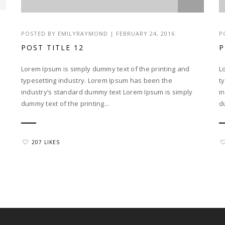
POSTED BY EMILYRAYMOND | FEBRUARY 24, 2016
P
POST TITLE 12
P
Lorem Ipsum is simply dummy text of the printing and
L
typesetting industry. Lorem Ipsum has been the
t
industry’s standard dummy text Lorem Ipsum is simply
i
dummy text of the printing...
d
207 LIKES