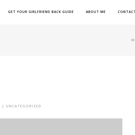
GET YOUR GIRLFRIEND BACK GUIDE
ABOUT ME
CONTAC
H
6 |
UNCATEGORIZED