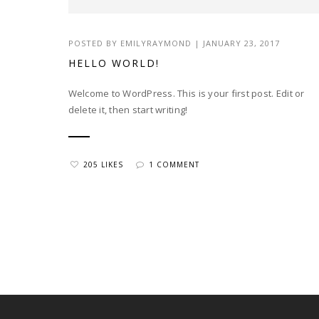
POSTED BY EMILYRAYMOND | JANUARY 23, 2017
HELLO WORLD!
Welcome to WordPress. This is your first post. Edit or
delete it, then start writing!
205 LIKES
1 COMMENT