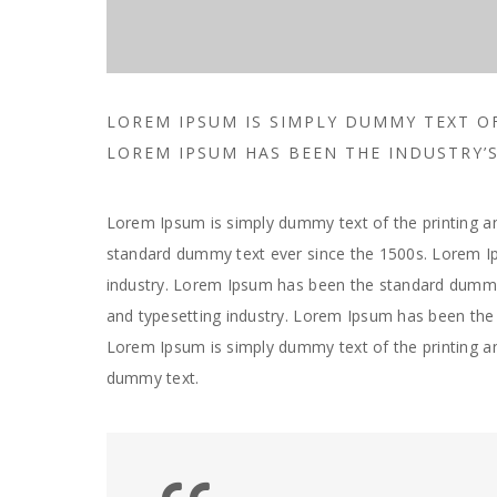
LOREM IPSUM IS SIMPLY DUMMY TEXT O
LOREM IPSUM HAS BEEN THE INDUSTRY
Lorem Ipsum is simply dummy text of the printing an
standard dummy text ever since the 1500s. Lorem Ip
industry. Lorem Ipsum has been the standard dummy 
and typesetting industry. Lorem Ipsum has been the 
Lorem Ipsum is simply dummy text of the printing a
dummy text.