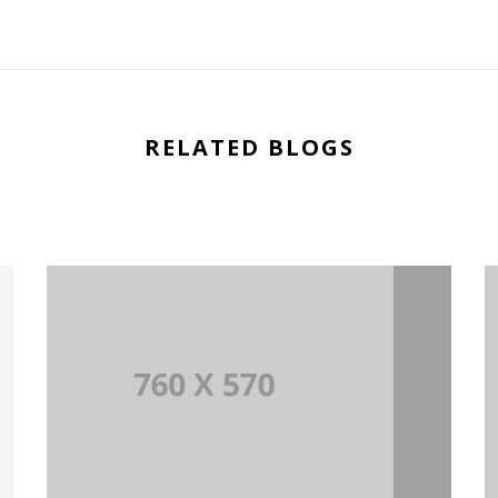
RELATED BLOGS