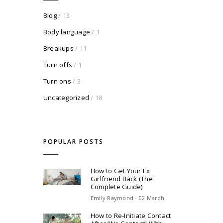
Blog
/ 13
Body language
/ 1
Breakups
/ 11
Turn offs
/ 1
Turn ons
/ 3
Uncategorized
/ 18
POPULAR POSTS
How to Get Your Ex
Girlfriend Back (The
Complete Guide)
Emily Raymond - 02 March
How to Re-Initiate Contact