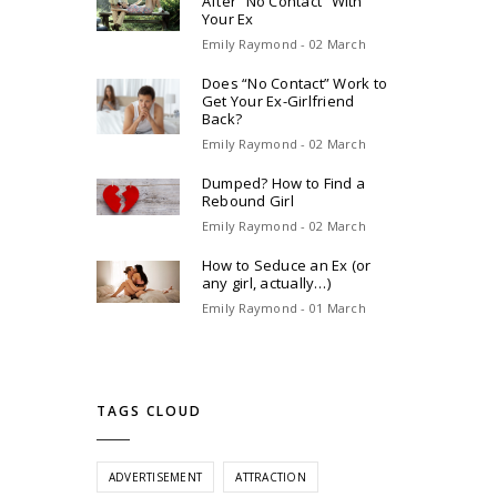
After “No Contact” With
Your Ex
Emily Raymond - 02 March
Does “No Contact” Work to
Get Your Ex-Girlfriend
Back?
Emily Raymond - 02 March
Dumped? How to Find a
Rebound Girl
Emily Raymond - 02 March
How to Seduce an Ex (or
any girl, actually…)
Emily Raymond - 01 March
TAGS CLOUD
ADVERTISEMENT
ATTRACTION