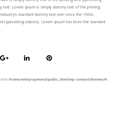
text. Lorem Ipsum is simply dummy text of the printing
industry’s standard dummy text ever since the 1500s.
nd typesetting industry. Lorem Ipsum has been the standard
ool in
/home/emilyraymond/public_html/wp-content/themes/h-