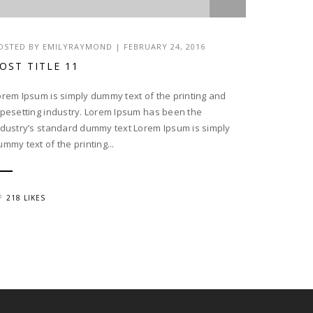
OSTED BY EMILYRAYMOND | FEBRUARY 24, 2016
OST TITLE 11
orem Ipsum is simply dummy text of the printing and
ypesetting industry. Lorem Ipsum has been the
ndustry’s standard dummy text Lorem Ipsum is simply
ummy text of the printing...
218 LIKES