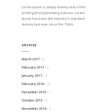
Lorem Ipsum is simply dummy text of the
printing and typesetting industry. Lorem
Ipsum has been the industry's standard
dummy text ever since the 1500s.
ARCHIVE
March 2017
/ 6
February 2017
/ 3
January 2017
/ 2
February 2016
/ 12
December 2015
/ 1
October 2015
/ 3
November 2014
/ 2